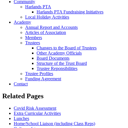
Community
Harlands PTA
Harlands PTA Fundraising Initiatives
Local Holiday Activities
Academy
Annual Report and Accounts
Articles of Association
Members
Trustees
Changes to the Board of Trustees
Other Academy Officials
Board Documents
Structure of the Trust Board
Trustee Reponsibilities
Trustee Profiles
Funding Agreement
Contact
Related Pages
Covid Risk Assessment
Extra Curricular Activities
Lunches
Home/School Liaison (including Class Reps)