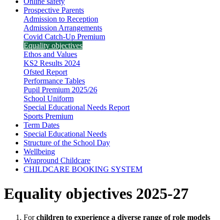
Online safety
Prospective Parents
Admission to Reception
Admission Arrangements
Covid Catch-Up Premium
Equality objectives
Ethos and Values
KS2 Results 2024
Ofsted Report
Performance Tables
Pupil Premium 2025/26
School Uniform
Special Educational Needs Report
Sports Premium
Term Dates
Special Educational Needs
Structure of the School Day
Wellbeing
Wrapround Childcare
CHILDCARE BOOKING SYSTEM
Equality objectives 2025-27
For
children to experience a diverse range of role models