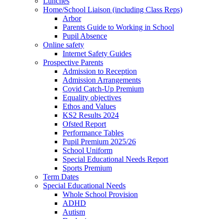
Lunches
Home/School Liaison (including Class Reps)
Arbor
Parents Guide to Working in School
Pupil Absence
Online safety
Internet Safety Guides
Prospective Parents
Admission to Reception
Admission Arrangements
Covid Catch-Up Premium
Equality objectives
Ethos and Values
KS2 Results 2024
Ofsted Report
Performance Tables
Pupil Premium 2025/26
School Uniform
Special Educational Needs Report
Sports Premium
Term Dates
Special Educational Needs
Whole School Provision
ADHD
Autism