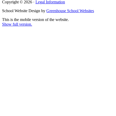
Copyright © 2026 ·
Legal Information
School Website Design by
Greenhouse School Websites
This is the mobile version of the website.
Show full version.