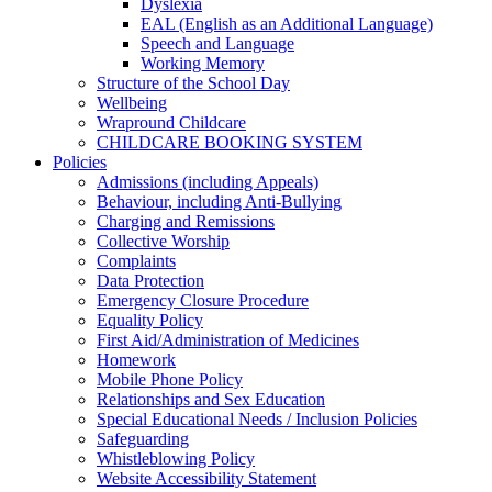
Dyslexia
EAL (English as an Additional Language)
Speech and Language
Working Memory
Structure of the School Day
Wellbeing
Wrapround Childcare
CHILDCARE BOOKING SYSTEM
Policies
Admissions (including Appeals)
Behaviour, including Anti-Bullying
Charging and Remissions
Collective Worship
Complaints
Data Protection
Emergency Closure Procedure
Equality Policy
First Aid/Administration of Medicines
Homework
Mobile Phone Policy
Relationships and Sex Education
Special Educational Needs / Inclusion Policies
Safeguarding
Whistleblowing Policy
Website Accessibility Statement