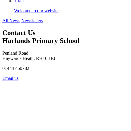
1
Jan
Welcome to our website
All News
Newsletters
Contact Us
Harlands Primary School
Penland Road,
Haywards Heath, RH16 1PJ
01444 450782
Email us