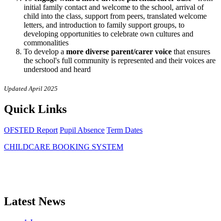
initial family contact and welcome to the school, arrival of
child into the class, support from peers, translated welcome
letters, and introduction to family support groups, to
developing opportunities to celebrate own cultures and
commonalities
To develop a
more diverse parent/carer voice
that ensures
the school's full community is represented and their voices are
understood and heard
Updated April 2025
Quick Links
OFSTED Report
Pupil Absence
Term Dates
CHILDCARE BOOKING SYSTEM
Latest News