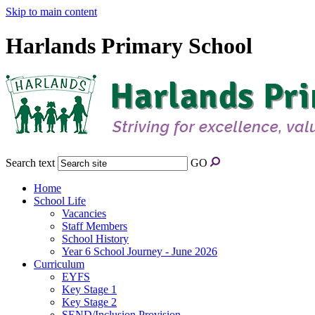
Skip to main content
Harlands Primary School
Search text
GO
Home
School Life
Vacancies
Staff Members
School History
Year 6 School Journey - June 2026
Curriculum
EYFS
Key Stage 1
Key Stage 2
SEND/Inclusion Provision