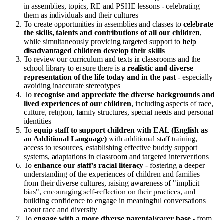
in assemblies, topics, RE and PSHE lessons - celebrating
them as individuals and their cultures
To create opportunities in assemblies and classes to
celebrate
the skills, talents and contributions of all our children
,
while simultaneously providing targeted support to
help
disadvantaged children develop their skills
To review our curriculum and texts in classrooms and the
school library to ensure there is a
realistic and diverse
representation of the life today and in the past
- especially
avoiding inaccurate stereotypes
To
recognise and appreciate the diverse backgrounds and
lived experiences of our children
, including aspects of race,
culture, religion, family structures, special needs and personal
identities
To
equip staff to support children with EAL (English as
an Additional Language)
with additional staff training,
access to resources, establishing effective buddy support
systems, adaptations in classroom and targeted interventions
To
enhance our staff's racial literacy
- fostering a deeper
understanding of the experiences of children and families
from their diverse cultures, raising awareness of "implicit
bias", encouraging self-reflection on their practices, and
building confidence to engage in meaningful conversations
about race and diversity
To
engage with a more diverse parental/carer base
- from