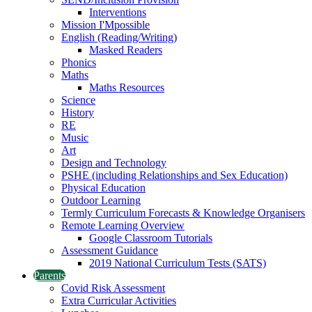
Interventions
Mission I'Mpossible
English (Reading/Writing)
Masked Readers
Phonics
Maths
Maths Resources
Science
History
RE
Music
Art
Design and Technology
PSHE (including Relationships and Sex Education)
Physical Education
Outdoor Learning
Termly Curriculum Forecasts & Knowledge Organisers
Remote Learning Overview
Google Classroom Tutorials
Assessment Guidance
2019 National Curriculum Tests (SATS)
Parents
Covid Risk Assessment
Extra Curricular Activities