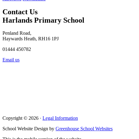
Contact Us
Harlands Primary School
Penland Road,
Haywards Heath, RH16 1PJ
01444 450782
Email us
Copyright © 2026 ·
Legal Information
School Website Design by
Greenhouse School Websites