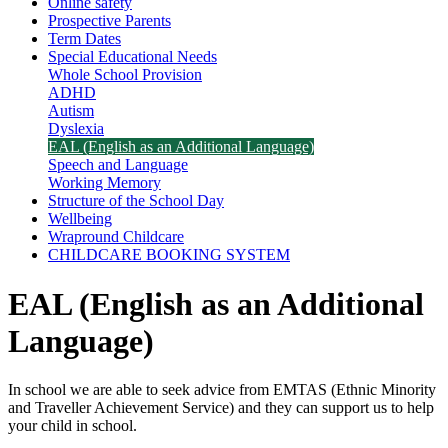
Online safety
Prospective Parents
Term Dates
Special Educational Needs
Whole School Provision
ADHD
Autism
Dyslexia
EAL (English as an Additional Language)
Speech and Language
Working Memory
Structure of the School Day
Wellbeing
Wrapround Childcare
CHILDCARE BOOKING SYSTEM
EAL (English as an Additional
Language)
In school we are able to seek advice from EMTAS (Ethnic Minority
and Traveller Achievement Service) and they can support us to help
your child in school.