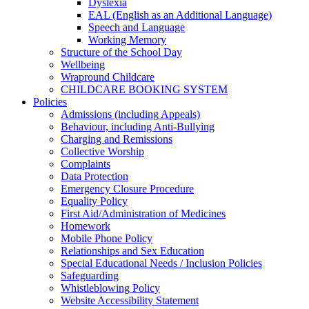
Dyslexia
EAL (English as an Additional Language)
Speech and Language
Working Memory
Structure of the School Day
Wellbeing
Wrapround Childcare
CHILDCARE BOOKING SYSTEM
Policies
Admissions (including Appeals)
Behaviour, including Anti-Bullying
Charging and Remissions
Collective Worship
Complaints
Data Protection
Emergency Closure Procedure
Equality Policy
First Aid/Administration of Medicines
Homework
Mobile Phone Policy
Relationships and Sex Education
Special Educational Needs / Inclusion Policies
Safeguarding
Whistleblowing Policy
Website Accessibility Statement