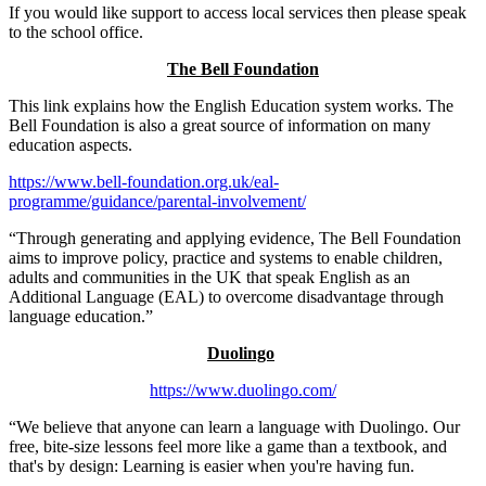
If you would like support to access local services then please speak
to the school office.
The Bell Foundation
This link explains how the English Education system works. The
Bell Foundation is also a great source of information on many
education aspects.
https://www.bell-foundation.org.uk/eal-
programme/guidance/parental-involvement/
“Through generating and applying evidence, The Bell Foundation
aims to improve policy, practice and systems to enable children,
adults and communities in the UK that speak English as an
Additional Language (EAL) to overcome disadvantage through
language education.”
Duolingo
https://www.duolingo.com/
“We believe that anyone can learn a language with Duolingo. Our
free, bite-size lessons feel more like a game than a textbook, and
that's by design: Learning is easier when you're having fun.