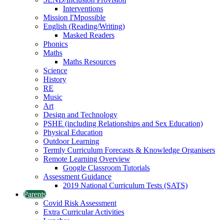
Interventions
Mission I'Mpossible
English (Reading/Writing)
Masked Readers
Phonics
Maths
Maths Resources
Science
History
RE
Music
Art
Design and Technology
PSHE (including Relationships and Sex Education)
Physical Education
Outdoor Learning
Termly Curriculum Forecasts & Knowledge Organisers
Remote Learning Overview
Google Classroom Tutorials
Assessment Guidance
2019 National Curriculum Tests (SATS)
Parents
Covid Risk Assessment
Extra Curricular Activities