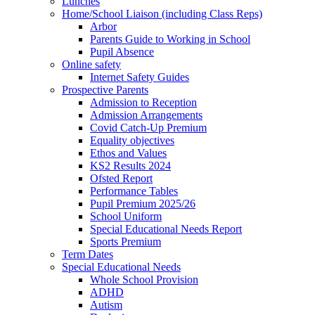
Lunches
Home/School Liaison (including Class Reps)
Arbor
Parents Guide to Working in School
Pupil Absence
Online safety
Internet Safety Guides
Prospective Parents
Admission to Reception
Admission Arrangements
Covid Catch-Up Premium
Equality objectives
Ethos and Values
KS2 Results 2024
Ofsted Report
Performance Tables
Pupil Premium 2025/26
School Uniform
Special Educational Needs Report
Sports Premium
Term Dates
Special Educational Needs
Whole School Provision
ADHD
Autism