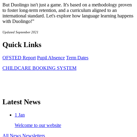
But Duolingo isn't just a game. It's based on a methodology proven
to foster long-term retention, and a curriculum aligned to an
international standard. Let's explore how language learning happens
with Duolingo!”
Updated September 2021
Quick Links
OFSTED Report
Pupil Absence
Term Dates
CHILDCARE BOOKING SYSTEM
Latest News
1
Jan
Welcome to our website
All News
Newsletters