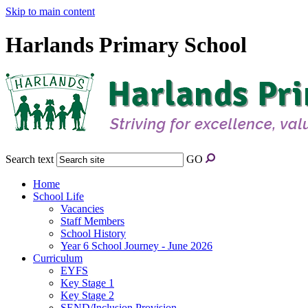
Skip to main content
Harlands Primary School
Search text
GO
Home
School Life
Vacancies
Staff Members
School History
Year 6 School Journey - June 2026
Curriculum
EYFS
Key Stage 1
Key Stage 2
SEND/Inclusion Provision