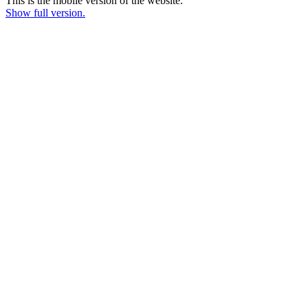
This is the mobile version of the website.
Show full version.