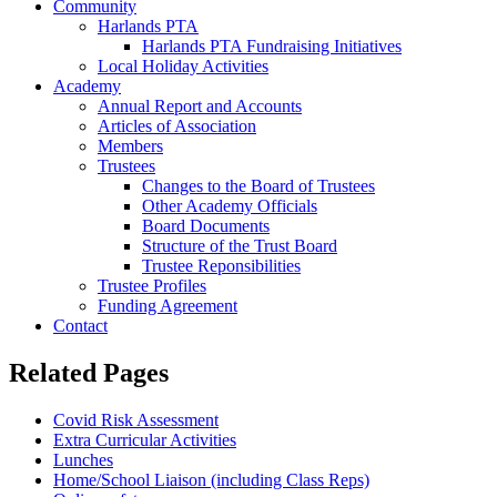
Community
Harlands PTA
Harlands PTA Fundraising Initiatives
Local Holiday Activities
Academy
Annual Report and Accounts
Articles of Association
Members
Trustees
Changes to the Board of Trustees
Other Academy Officials
Board Documents
Structure of the Trust Board
Trustee Reponsibilities
Trustee Profiles
Funding Agreement
Contact
Related Pages
Covid Risk Assessment
Extra Curricular Activities
Lunches
Home/School Liaison (including Class Reps)