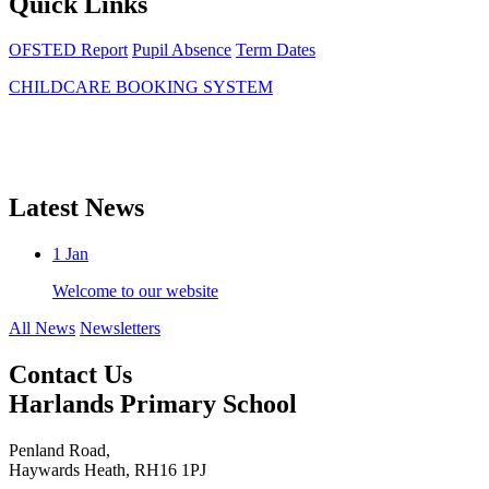
Quick Links
OFSTED Report
Pupil Absence
Term Dates
CHILDCARE BOOKING SYSTEM
Latest News
1
Jan
Welcome to our website
All News
Newsletters
Contact Us
Harlands Primary School
Penland Road,
Haywards Heath, RH16 1PJ