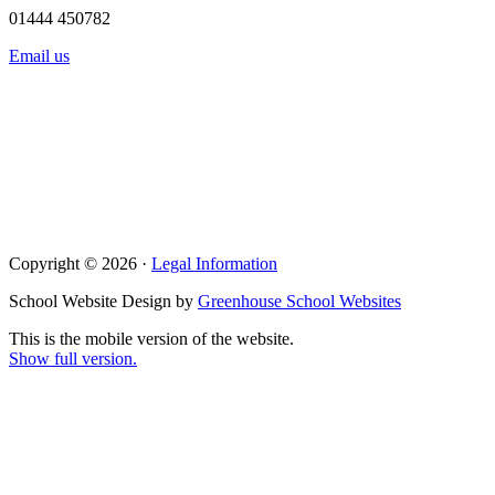
01444 450782
Email us
Copyright © 2026 ·
Legal Information
School Website Design by
Greenhouse School Websites
This is the mobile version of the website.
Show full version.