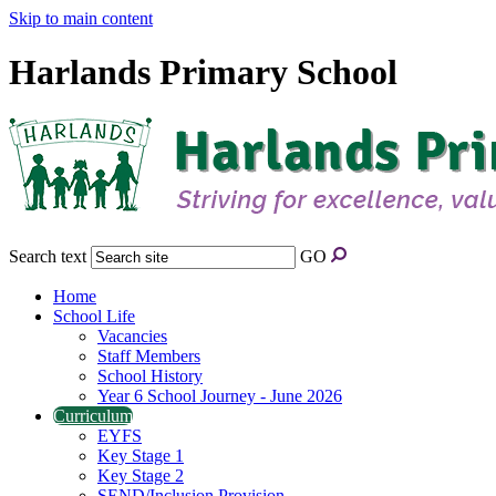
Skip to main content
Harlands Primary School
Search text
GO
Home
School Life
Vacancies
Staff Members
School History
Year 6 School Journey - June 2026
Curriculum
EYFS
Key Stage 1
Key Stage 2
SEND/Inclusion Provision