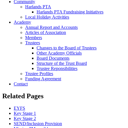
Community
Harlands PTA
Harlands PTA Fundraising Initiatives
Local Holiday Activities
Academy
Annual Report and Accounts
Articles of Association
Members
Trustees
Changes to the Board of Trustees
Other Academy Officials
Board Documents
Structure of the Trust Board
Trustee Reponsibilities
Trustee Profiles
Funding Agreement
Contact
Related Pages
EYFS
Key Stage 1
Key Stage 2
SEND/Inclusion Provision