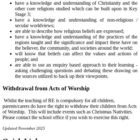
have a knowledge and understanding of Christianity and the
other core religions studied which can be built upon in Key
Stage 3;
have a knowledge and understanding of non-religious /
secular worldviews;
are able to describe how religious beliefs are expressed;
have a knowledge and understanding of the practices of the
regions taught and the significance and impact these have on
the believer, the community, and societies around the world;
will know that beliefs can affect the values and actions of
people; and
are able to use an enquiry based approach to their learning -
asking challenging questions and debating these drawing on
the sources utilized to back up their viewpoints.
Withdrawal from Acts of Worship
Whilst the teaching of RE is compulsory for all children,
parents/carers do have the right to withdraw their children from Acts
of Worship. This will include events such as Christmas Nativities.
Please contact the school office if you wish to exercise this right.
Updated November 2025