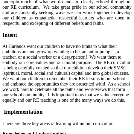
underpin much of what we do and are clearly echoed throughout
our RE curriculum. We take great pride in our school community
and are constantly seeking ways we can work together to develop
our children as empathetic, respectful learners who are open to,
respectful and excepting of different beliefs and faiths.
Intent
At Harlands want our children to have no limits to what their
ambitions are and grow up wanting to be, an anthropologist, a
teacher, or a social worker or a clergyperson! We want them to
embody our core values and our moral purpose. The RE curriculum
is being carefully created so that our children develop their SMSC
(spiritual, moral, social and cultural) capital and into global citizens.
We want our children to remember their RE lessons in our school
and embrace the opportunities they are presented with! As a school
we work hard to celebrate all the faiths and worldviews that form
our school community. It is important to us that we value everyone
equally and our RE teaching is one of the many ways we do this.
Implementation
There are three key areas of learning within our curriculum:
Knowledge and Understanding