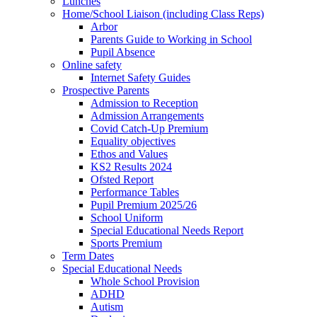
Lunches
Home/School Liaison (including Class Reps)
Arbor
Parents Guide to Working in School
Pupil Absence
Online safety
Internet Safety Guides
Prospective Parents
Admission to Reception
Admission Arrangements
Covid Catch-Up Premium
Equality objectives
Ethos and Values
KS2 Results 2024
Ofsted Report
Performance Tables
Pupil Premium 2025/26
School Uniform
Special Educational Needs Report
Sports Premium
Term Dates
Special Educational Needs
Whole School Provision
ADHD
Autism