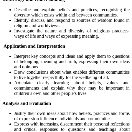
Describe and explain beliefs and practices, recognising the
diversity which exists within and between communities.
Identify, discuss, and respond to sources of wisdom found in
religion and worldviews.
Investigate the nature and diversity of religious practices,
ways of life and ways of expressing meaning.
Application and Interpretation
Interpret key concepts and ideas and apply them to questions
of belonging, meaning and truth, expressing their own ideas
and opinions.
Draw conclusions about what enables different communities
to live together respectfully for the wellbeing of all.
Articulate clearly learning about beliefs, values and
commitments and explain why they may be important in
children’s own and other people’s lives.
Analysis and Evaluation
Justify their own ideas about how beliefs, practices and forms
of expression influence individuals and communities.
Express with increasing discernment their personal reflections
and critical responses to questions and teachings about