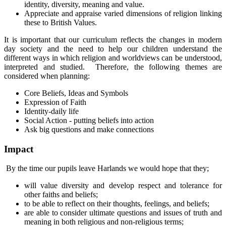
identity, diversity, meaning and value.
Appreciate and appraise varied dimensions of religion linking
these to British Values.
It is important that our curriculum reflects the changes in modern
day society and the need to help our children understand the
different ways in which religion and worldviews can be understood,
interpreted and studied. Therefore, the following themes are
considered when planning:
Core Beliefs, Ideas and Symbols
Expression of Faith
Identity-daily life
Social Action - putting beliefs into action
Ask big questions and make connections
Impact
By the time our pupils leave Harlands we would hope that they;
will value diversity and develop respect and tolerance for
other faiths and beliefs;
to be able to reflect on their thoughts, feelings, and beliefs;
are able to consider ultimate questions and issues of truth and
meaning in both religious and non-religious terms;