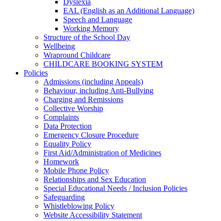
Dyslexia
EAL (English as an Additional Language)
Speech and Language
Working Memory
Structure of the School Day
Wellbeing
Wrapround Childcare
CHILDCARE BOOKING SYSTEM
Policies
Admissions (including Appeals)
Behaviour, including Anti-Bullying
Charging and Remissions
Collective Worship
Complaints
Data Protection
Emergency Closure Procedure
Equality Policy
First Aid/Administration of Medicines
Homework
Mobile Phone Policy
Relationships and Sex Education
Special Educational Needs / Inclusion Policies
Safeguarding
Whistleblowing Policy
Website Accessibility Statement