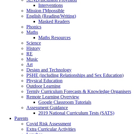
Interventions
Mission I'Mpossible
English (Reading/Writing)
Masked Readers
Phonics
Maths
Maths Resources
Science
History
RE
Music
Art
Design and Technology
PSHE (including Relationships and Sex Education)
Physical Education
Outdoor Learning
Termly Curriculum Forecasts & Knowledge Organisers
Remote Learning Overview
Google Classroom Tutorials
Assessment Guidance
2019 National Curriculum Tests (SATS)
Parents
Covid Risk Assessment
Extra Curricular Activities