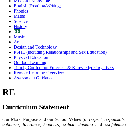
Mission I'Mpossible
English (Reading/Writing)
Phonics
Maths
Science
History
RE
Music
Art
Design and Technology
PSHE (including Relationships and Sex Education)
Physical Education
Outdoor Learning
Termly Curriculum Forecasts & Knowledge Organisers
Remote Learning Overview
Assessment Guidance
RE
Curriculum Statement
Our Moral Purpose and our School Values (of
respect, responsible,
optimism, tolerance, kindness, critical thinking
and
confidence
)